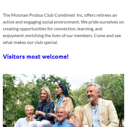
The Mosman Probus Club Combined Inc. offers retirees an
active and engaging social environment. We pride ourselves on
creating opportunities for connection, learning, and
enjoyment, enriching the lives of our members. Come and see
what makes our club special.
Visitors most welcome!