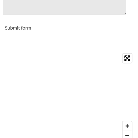
Submit form