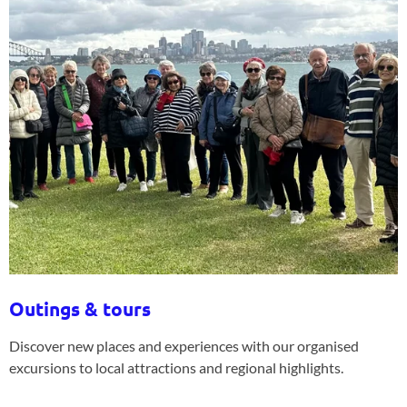
Outings & tours
Discover new places and experiences with our organised
excursions to local attractions and regional highlights.