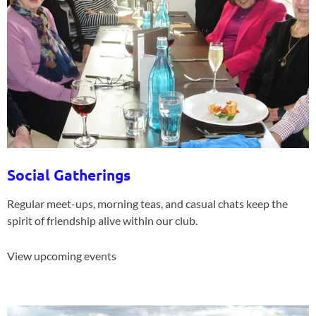
Social Gatherings
Regular meet-ups, morning teas, and casual chats keep the
spirit of friendship alive within our club.
View upcoming events