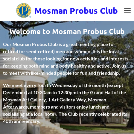
Skip
Mosman
Probus Club
to
main
content
Welcome to Mosman Probus Club
Our Mosman Probus Club is a great meeting place for
retired (or semi-retired) men and women. It is the local
social club for those looking for new activities and interests,
for keeping both mind and body healthy and active. Join us
to meet with like-minded people for fun and friendship.
We meet every fourth Wednesday of the month (except
December) at 10:30am to 12:30pm in the Grand Hall of the
Mosman Art Gallery, 1 Art Gallery Way, Mosman.
Afterwards, members and visitors enjoy lunch and
socialising at a local hotel. The Club recently celebrated its
40th anniversary.