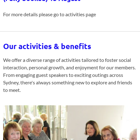
For more details please go to activities page
Our activities & benefits
We offer a diverse range of activities tailored to foster social
interaction, personal growth, and enjoyment for our members.
From engaging guest speakers to exciting outings across
Sydney, there's always something new to explore and friends
to meet.