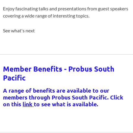
Enjoy fascinating talks and presentations from guest speakers
covering a wide range of interesting topics.
See what's next
Member Benefits - Probus South
Pacific
A range of benefits are available to our
members through Probus South Pacific. Click
on this
link
to see what is available.