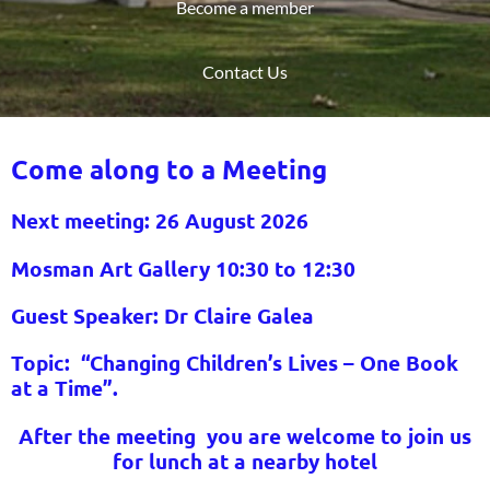
Become a member
Contact Us
Come along to a Meeting
Next meeting: 26 August
2026
Mosman Art Gallery 10:30 to 12:30
Guest Speaker:
Dr Claire Galea
Topic:
“Changing Children’s Lives – One Book
at a Time”.
After the meeting you are welcome to join us
for lunch at a nearby hotel