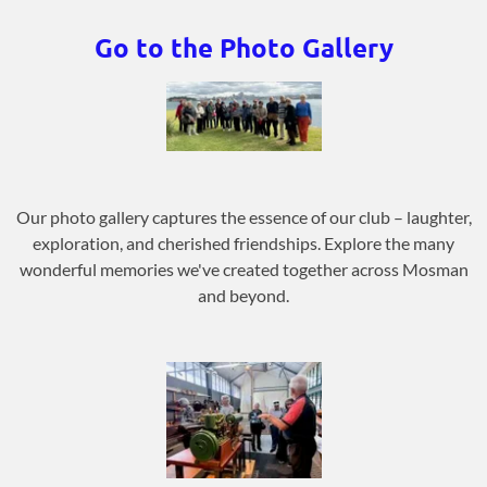
Go to the Photo Gallery
Our photo gallery captures the essence of our club – laughter,
exploration, and cherished friendships. Explore the many
wonderful memories we've created together across Mosman
and beyond.