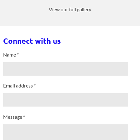
View our full gallery
Connect with us
Name *
Email address *
Message *