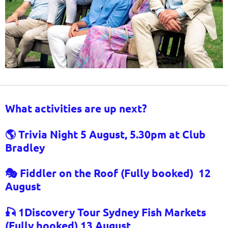
What activities are up next?
🌎 Trivia Night 5 August, 5.30pm at Club
Bradley
🎭 Fiddler on the Roof (Fully booked)
12
August
🎣 1Discovery Tour Sydney Fish Markets
(Fully booked) 1
3 August