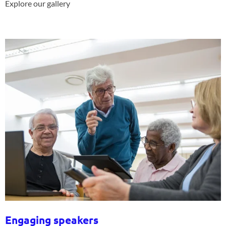
Explore our gallery
Engaging speakers